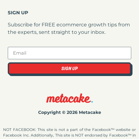
SIGN UP
Subscribe for FREE ecommerce growth tips from
the experts, sent straight to your inbox.
SIGN UP
Copyright © 2026 Metacake
NOT FACEBOOK: This site is not a part of the Facebook™ website or
Facebook Inc. Additionally, This site is NOT endorsed by Facebook™ in