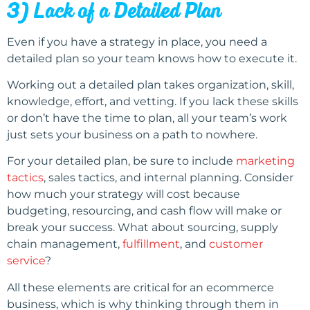
3) Lack of a Detailed Plan
Even if you have a strategy in place, you need a
detailed plan so your team knows how to execute it.
Working out a detailed plan takes organization, skill,
knowledge, effort, and vetting. If you lack these skills
or don’t have the time to plan, all your team’s work
just sets your business on a path to nowhere.
For your detailed plan, be sure to include
marketing
tactics
, sales tactics, and internal planning. Consider
how much your strategy will cost because
budgeting, resourcing, and cash flow will make or
break your success. What about sourcing, supply
chain management,
fulfillment
, and
customer
service
?
All these elements are critical for an ecommerce
business, which is why thinking through them in