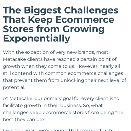
The Biggest Challenges
That Keep Ecommerce
Stores from Growing
Exponentially
With the exception of very new brands, most
Metacake clients have reached a certain point of
growth when they come to us. However, nearly all
still contend with common ecommerce challenges
that prevent them from unlocking their next level of
potential.
At Metacake, our primary goal for every client is to
facilitate growth in their business. So, what
challenges keep ecommerce stores from being the
best they can be?
Over the years, we’ve found that stores often hit a