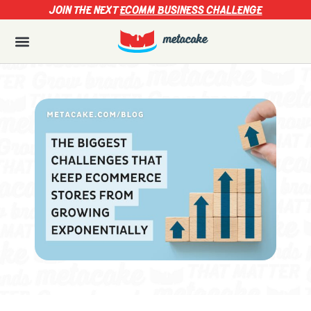
JOIN THE NEXT
ECOMM BUSINESS CHALLENGE