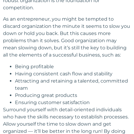
robust organization is the foundation for
competition.
As an entrepreneur, you might be tempted to
discard organization the minute it seems to slow you
down or hold you back. But this causes more
problems than it solves. Good organization may
mean slowing down, but it’s still the key to building
all the elements of a successful business, such as:
Being profitable
Having consistent cash flow and stability
Attracting and retaining a talented, committed
team
Producing great products
Ensuring customer satisfaction
Surround yourself with detail-oriented individuals
who have the skills necessary to establish processes.
Allow yourself the time to slow down and get
organized — it’ll be better in the long run! By doing