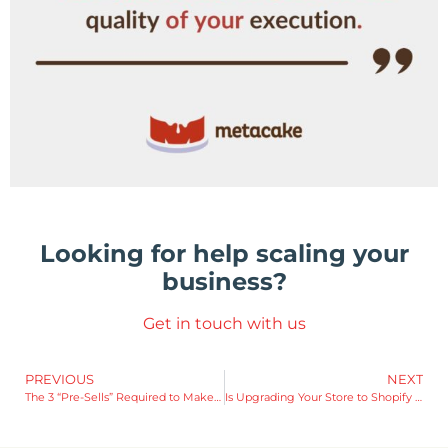
Looking for help scaling your
business?
Get in touch with us
PREVIOUS
NEXT
The 3 “Pre-Sells” Required to Make Every Ecommerce Sale
Is Upgrading Your Store to Shopify Plus Worth It?