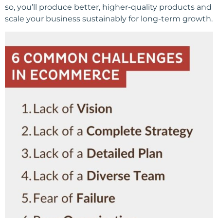
so, you’ll produce better, higher-quality products and
scale your business sustainably for long-term growth.