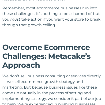
Remember, most ecommerce businesses run into
these challenges. It’s nothing to be ashamed of, but
you
must
take action if you want your store to break
through that growth ceiling.
Overcome Ecommerce
Challenges: Metacake’s
Approach
We don’t sell business consulting or services directly
— we sell ecommerce growth strategy and
marketing. But because business issues like these
come up naturally in the process of setting and
implementing strategy, we consider it part of our job
to help. We’re experienced in pushing businesses