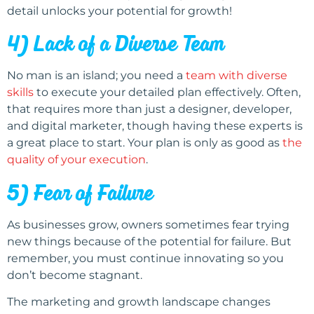
detail unlocks your potential for growth!
4) Lack of a Diverse Team
No man is an island; you need a
team with diverse
skills
to execute your detailed plan effectively. Often,
that requires more than just a designer, developer,
and digital marketer, though having these experts is
a great place to start. Your plan is only as good as
the
quality of your execution
.
5) Fear of Failure
As businesses grow, owners sometimes fear trying
new things because of the potential for failure. But
remember, you must continue innovating so you
don’t become stagnant.
The marketing and growth landscape changes