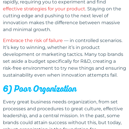
rapidly, requiring you to experiment and find
effective strategies for your product
. Staying on the
cutting edge and pushing to the next level of
innovation makes the difference between massive
and minimal growth.
Embrace the risk of failure
— in controlled scenarios.
It’s key to winning, whether it’s in product
development or marketing tactics. Many top brands
set aside a budget specifically for R&D, creating a
risk-free environment to try new things and ensuring
sustainability even when innovation attempts fail.
6) Poor Organization
Every great business needs organization, from set
processes and procedures to great culture, effective
leadership, and a central mission. In the past, some
brands could attain success without this, but today,