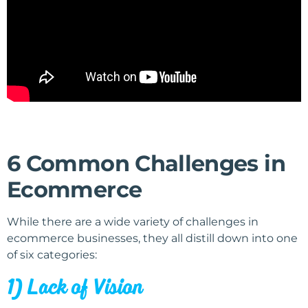
6 Common Challenges in
Ecommerce
While there are a wide variety of challenges in
ecommerce businesses, they all distill down into one
of six categories:
1) Lack of Vision