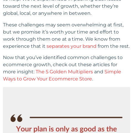
toward the next level of growth, whether they’re
global, local, or anywhere in between.
These challenges may seem overwhelming at first,
but we promise it’s worth your time and effort to
work through them one at a time. We know from
experience that it
separates your brand
from the rest.
Now that you’ve identified common challenges to
ecommerce growth, check out these articles for
more insight:
The 5 Golden Multipliers
and
Simple
Ways to Grow Your Ecommerce Store
.