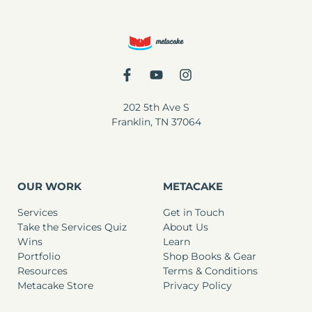
202 5th Ave S
Franklin, TN 37064
OUR WORK
METACAKE
Services
Get in Touch
Take the Services Quiz
About Us
Wins
Learn
Portfolio
Shop Books & Gear
Resources
Terms & Conditions
Metacake Store
Privacy Policy