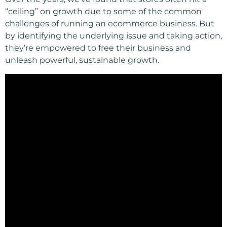
“ceiling” on growth due to some of the common
challenges of running an ecommerce business. But
by identifying the underlying issue and taking action,
they’re empowered to free their business and
unleash powerful, sustainable growth.