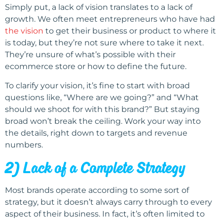
Simply put, a lack of vision translates to a lack of
growth. We often meet entrepreneurs who have had
the vision
to get their business or product to where it
is today, but they’re not sure where to take it next.
They’re unsure of what’s possible with their
ecommerce store or how to define the future.
To clarify your vision, it’s fine to start with broad
questions like, “Where are we going?” and “What
should we shoot for with this brand?” But staying
broad won’t break the ceiling. Work your way into
the details, right down to targets and revenue
numbers.
2) Lack of a Complete Strategy
Most brands operate according to some sort of
strategy, but it doesn’t always carry through to every
aspect of their business. In fact, it’s often limited to