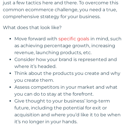
just a few tactics here and there. To overcome this
common ecommerce challenge, you need a true,
comprehensive strategy for your business.
What does that look like?
Move forward with
specific goals
in mind, such
as achieving percentage growth, increasing
revenue, launching products, etc.
Consider how your brand is represented and
where it’s headed.
Think about the products you create and why
you create them.
Assess competitors in your market and what
you can do to stay at the forefront.
Give thought to your business’ long-term
future, including the potential for exit or
acquisition and where you’d like it to be when
it’s no longer in your hands.