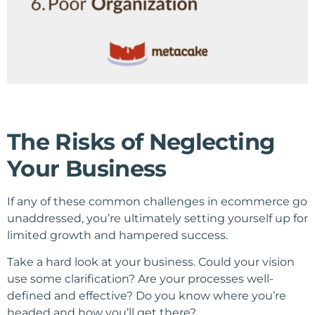
The Risks of Neglecting
Your Business
If any of these common challenges in ecommerce go
unaddressed, you’re ultimately setting yourself up for
limited growth and hampered success.
Take a hard look at your business. Could your vision
use some clarification? Are your processes well-
defined and effective? Do you know where you’re
headed and how you’ll get there?