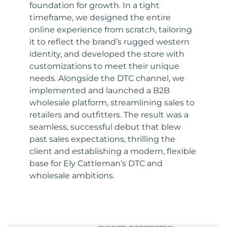
foundation for growth. In a tight
timeframe, we designed the entire
online experience from scratch, tailoring
it to reflect the brand’s rugged western
identity, and developed the store with
customizations to meet their unique
needs. Alongside the DTC channel, we
implemented and launched a B2B
wholesale platform, streamlining sales to
retailers and outfitters. The result was a
seamless, successful debut that blew
past sales expectations, thrilling the
client and establishing a modern, flexible
base for Ely Cattleman’s DTC and
wholesale ambitions.