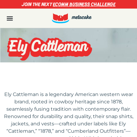
JOIN THE NEXT
ECOMM BUSINESS CHALLENGE
Ely Cattleman
Ely Cattleman is a legendary American western wear
brand, rooted in cowboy heritage since 1878,
seamlessly fusing tradition with contemporary flair.
Renowned for durability and quality, their snap shirts,
jackets, and vests—crafted under labels like Ely
“Cattleman,” “1878,” and “Cumberland Outfitters”—