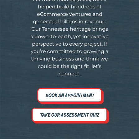
helped build hundreds of
eCommerce ventures and
generated billions in revenue.
Our Tennessee heritage brings
a down-to-earth, yet innovative
perspective to every project. If
you’re committed to growing a
thriving business and think we
could be the right fit, let’s
connect.
BOOK AN APPOINTMENT
TAKE OUR ASSESSMENT QUIZ