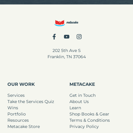
202 5th Ave S
Franklin, TN 37064
OUR WORK
METACAKE
Services
Get in Touch
Take the Services Quiz
About Us
Wins
Learn
Portfolio
Shop Books & Gear
Resources
Terms & Conditions
Metacake Store
Privacy Policy