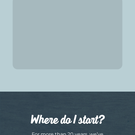
Where do I start?
For more than 20 years, we’ve