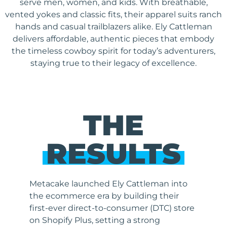
serve men, women, and kids. With breathable,
vented yokes and classic fits, their apparel suits ranch
hands and casual trailblazers alike. Ely Cattleman
delivers affordable, authentic pieces that embody
the timeless cowboy spirit for today’s adventurers,
staying true to their legacy of excellence.
THE
RESULTS
Metacake launched Ely Cattleman into
the ecommerce era by building their
first-ever direct-to-consumer (DTC) store
on Shopify Plus, setting a strong