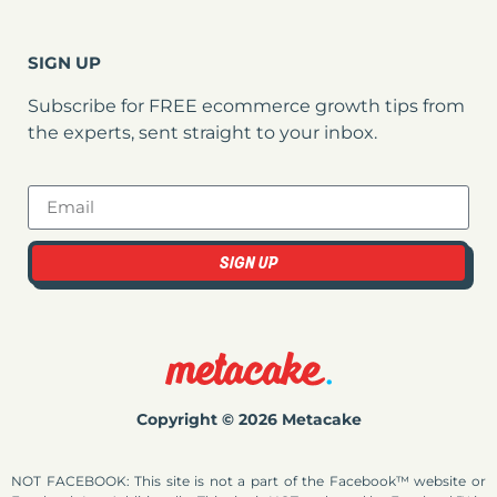
SIGN UP
Subscribe for FREE ecommerce growth tips from
the experts, sent straight to your inbox.
SIGN UP
Copyright © 2026 Metacake
NOT FACEBOOK: This site is not a part of the Facebook™ website or