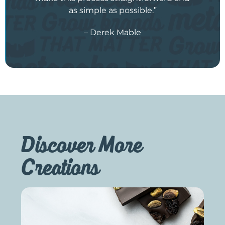
as simple as possible.”
– Derek Mable
Discover More
Creations