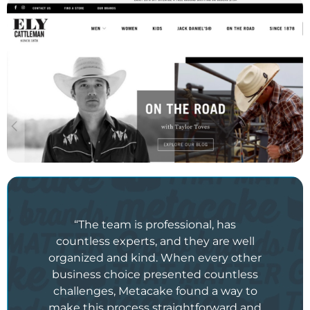
“The team is professional, has
countless experts, and they are well
organized and kind. When every other
business choice presented countless
challenges, Metacake found a way to
make this process straightforward and