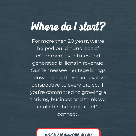
Where do I start?
For more than 20 years, we’ve
helped build hundreds of
eCommerce ventures and
generated billions in revenue.
Our Tennessee heritage brings
a down-to-earth, yet innovative
perspective to every project. If
you’re committed to growing a
thriving business and think we
could be the right fit, let’s
connect.
BOOK AN APPOINTMENT