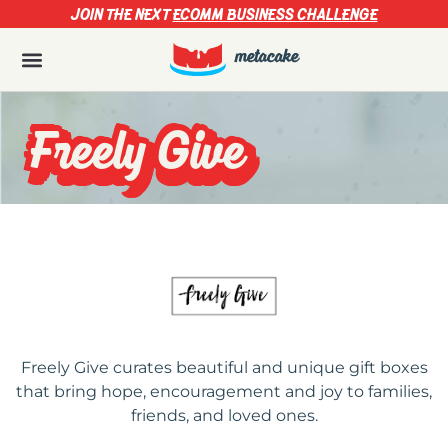
JOIN THE NEXT
ECOMM BUSINESS CHALLENGE
Freely Give
Freely Give curates beautiful and unique gift boxes
that bring hope, encouragement and joy to families,
friends, and loved ones.