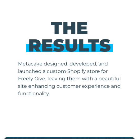
THE
RESULTS
Metacake designed, developed, and
launched a custom Shopify store for
Freely Give, leaving them with a beautiful
site enhancing customer experience and
functionality.