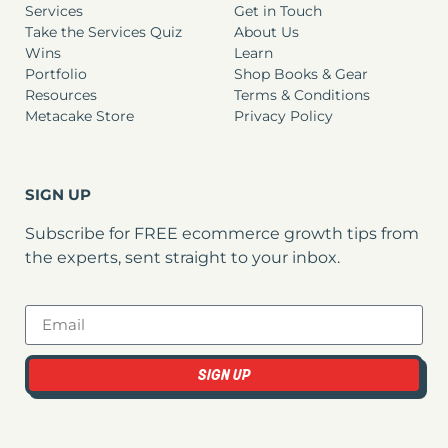
Services
Get in Touch
Take the Services Quiz
About Us
Wins
Learn
Portfolio
Shop Books & Gear
Resources
Terms & Conditions
Metacake Store
Privacy Policy
SIGN UP
Subscribe for FREE ecommerce growth tips from
the experts, sent straight to your inbox.
SIGN UP