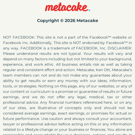
Copyright © 2026 Metacake
NOT FACEBOOK: This site is not a part of the Facebook™ website or
Facebook Inc. Additionally, This site is NOT endorsed by Facebook™ in
any way. FACEBOOK is a trademark of FACEBOOK, Inc. DISCLAIMER:
Please understand results are not typical. Your results will vary and
depend on many factors including but not limited to your background,
experience, and work ethic. All business entails risk as well as taking
regular and consistent effort and action. Metacake, Ken Ott, Metacake’s
team members can not and do not make any guarantees about your
ability to get results or earn any money with our ideas, information,
tools, or strategies. Nothing on this page, any of our websites, or any of
our content or curriculum is a promise or guarantee of results or future
earnings, and we do not offer any legal, medical, tax or other
professional advice. Any financial numbers referenced here, or on any
of our sites, are illustrative of concepts only and should not be
considered average earnings, exact earnings, or promises for actual or
future performance. Use caution and always consult your accountant,
lawyer or professional advisor before acting on this or any information
related to a lifestyle change or your business or finances. You alone are
responsible and accountable for your decisions, actions and results in