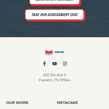
TAKE OUR ASSESSMENT QUIZ
202 5th Ave S
Franklin, TN 37064
OUR WORK
METACAKE