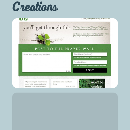
Creations