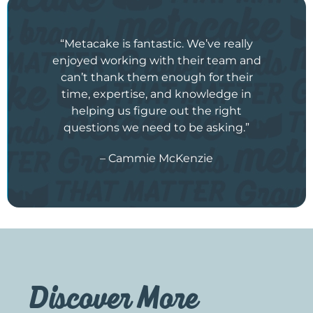
“Metacake is fantastic. We’ve really
enjoyed working with their team and
can’t thank them enough for their
time, expertise, and knowledge in
helping us figure out the right
questions we need to be asking.”
– Cammie McKenzie
Discover More