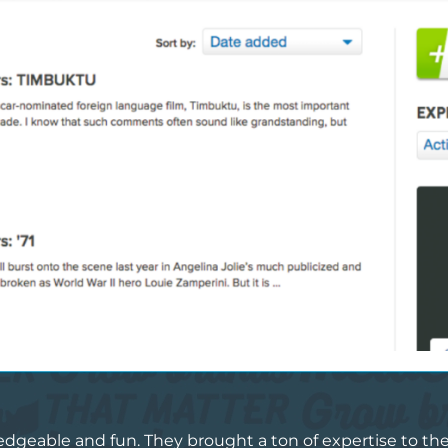
eable and fun. They brought a ton of expertise to the t