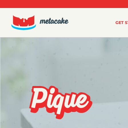
GET 
Pique