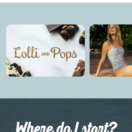
Where do I start?