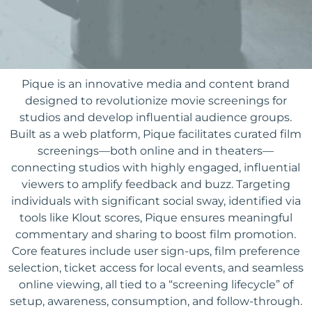
Pique is an innovative media and content brand
designed to revolutionize movie screenings for
studios and develop influential audience groups.
Built as a web platform, Pique facilitates curated film
screenings—both online and in theaters—
connecting studios with highly engaged, influential
viewers to amplify feedback and buzz. Targeting
individuals with significant social sway, identified via
tools like Klout scores, Pique ensures meaningful
commentary and sharing to boost film promotion.
Core features include user sign-ups, film preference
selection, ticket access for local events, and seamless
online viewing, all tied to a “screening lifecycle” of
setup, awareness, consumption, and follow-through.