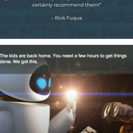
certainly recommend them!”
– Rick Fuqua