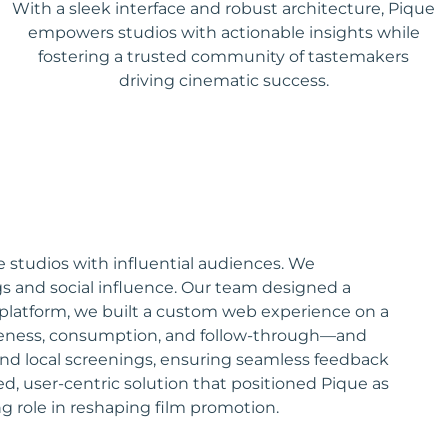
With a sleek interface and robust architecture, Pique
empowers studios with actionable insights while
fostering a trusted community of tastemakers
driving cinematic success.
 studios with influential audiences. We
s and social influence. Our team designed a
 platform, we built a custom web experience on a
wareness, consumption, and follow-through—and
e and local screenings, ensuring seamless feedback
ed, user-centric solution that positioned Pique as
g role in reshaping film promotion.