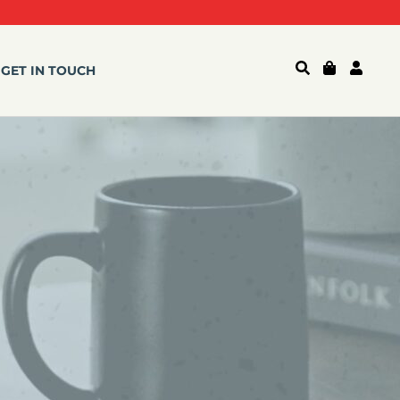
GET IN TOUCH