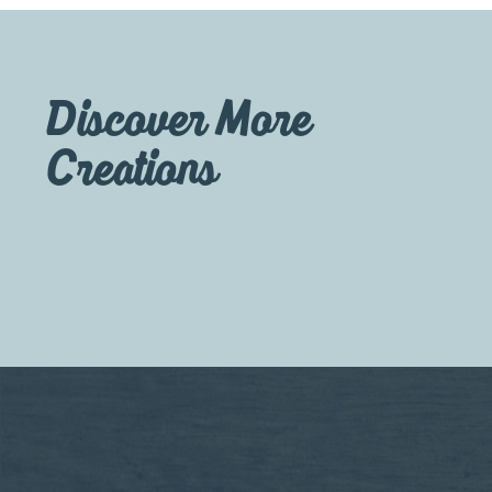
Discover More
Creations