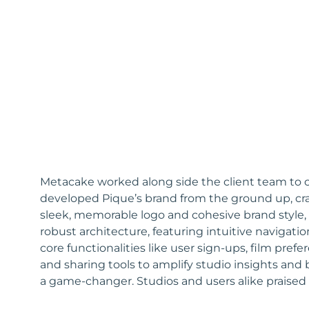
Metacake worked along side the client team to cr
developed Pique’s brand from the ground up, cra
sleek, memorable logo and cohesive brand style,
robust architecture, featuring intuitive naviga
core functionalities like user sign-ups, film pre
and sharing tools to amplify studio insights and 
a game-changer. Studios and users alike praised