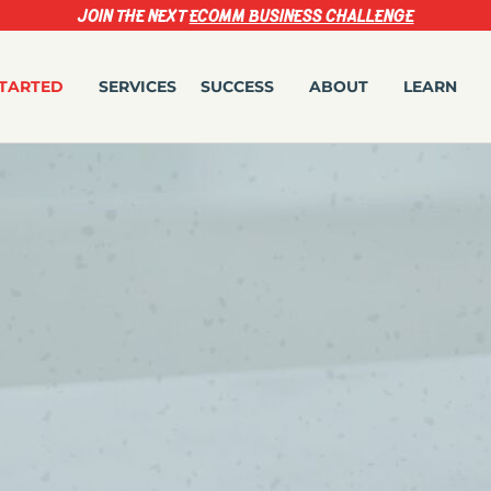
JOIN THE NEXT
ECOMM BUSINESS CHALLENGE
STARTED
SERVICES
SUCCESS
ABOUT
LEARN