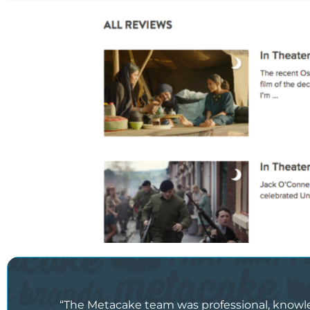
“The Metacake team was professional, knowledg