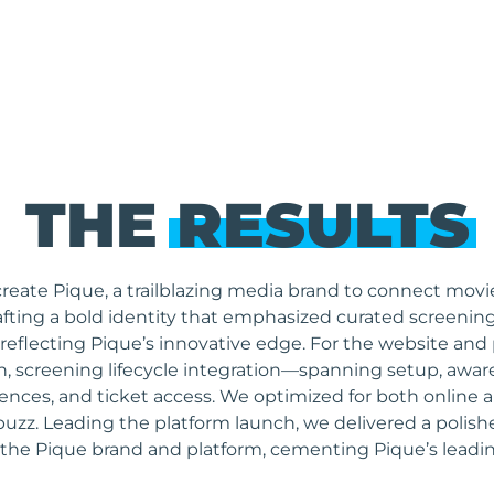
THE
RESULTS
eate Pique, a trailblazing media brand to connect movie
fting a bold identity that emphasized curated screening
 reflecting Pique’s innovative edge. For the website and
tion, screening lifecycle integration—spanning setup, a
ferences, and ticket access. We optimized for both onlin
buzz. Leading the platform launch, we delivered a polish
 the Pique brand and platform, cementing Pique’s leadin