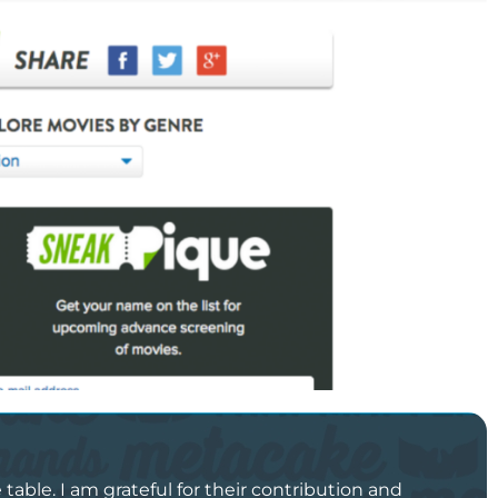
able. I am grateful for their contribution and