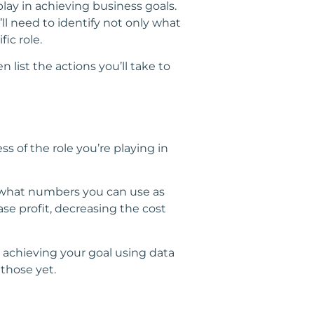
lay in achieving business goals.
ll need to identify not only what
ic role.
n list the actions you’ll take to
ss of the role you’re playing in
ne what numbers you can use as
se profit, decreasing the cost
 achieving your goal using data
 those yet.