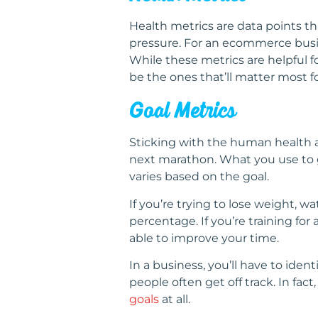
Health metrics are data points th
pressure. For an ecommerce busine
While these metrics are helpful f
be the ones that’ll matter most f
Goal Metrics
Sticking with the human health a
next marathon. What you use to ga
varies based on the goal.
If you’re trying to lose weight, w
percentage. If you’re training f
able to improve your time.
In a business, you’ll have to iden
people often get off track. In fa
goals
at all.