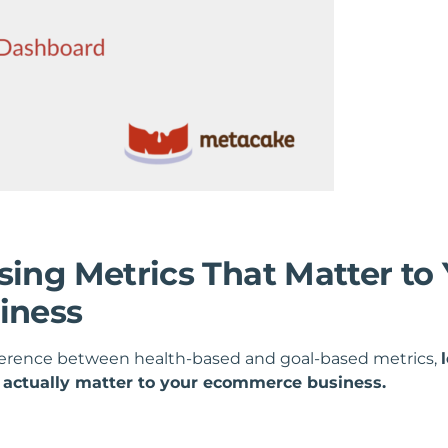
sing Metrics That Matter to
iness
ference between health-based and goal-based metrics,
t actually matter to your ecommerce business.