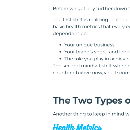
Before we get any further down th
The first shift is realizing that 
basic health metrics that every 
dependent on:
Your unique business
Your brand’s short- and lon
The role you play in achievi
The second mindset shift when c
counterintuitive now, you’ll soon
The Two Types o
Another thing to keep in mind whe
Health Metrics