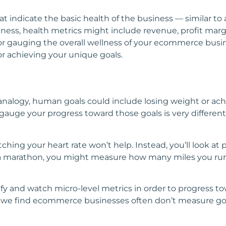
at indicate the basic health of the business — similar to
ss, health metrics might include revenue, profit margin
or gauging the overall wellness of your ecommerce busin
or achieving your unique goals.
nalogy, human goals could include losing weight or achi
uge your progress toward those goals is very different 
atching your heart rate won’t help. Instead, you’ll look a
or a marathon, you might measure how many miles you ru
tify and watch micro-level metrics in order to progress to
ct, we find ecommerce businesses often don’t measure go