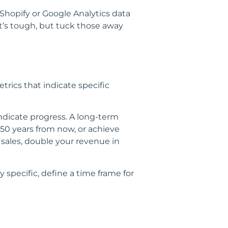
hopify or Google Analytics data
t’s tough, but tuck those away
trics that indicate specific
indicate progress. A long-term
50 years from now, or achieve
 sales, double your revenue in
 specific, define a time frame for