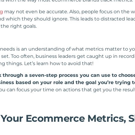
ng
may not even be accurate. Also, people focus on the wr
nd which they should ignore. This leads to distracted 
the right goals.
eds is an understanding of what metrics matter to you 
et. Too often, business leaders get caught up in recor
g things. Let’s learn how to avoid that!
lk through a seven-step process you can use to choose
ness based on your role and the goal you’re trying t
ou can focus your time on actions that get you the result
t Your Ecommerce Metrics, S