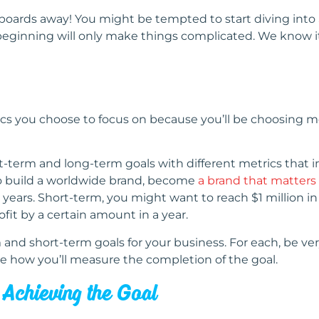
ards away! You might be tempted to start diving into S
 beginning will only make things complicated. We know i
ics you choose to focus on because you’ll be choosing me
ort-term and long-term goals with different metrics that 
to build a worldwide brand, become
a brand that matters
 years. Short-term, you might want to reach $1 million in
ofit by a certain amount in a year.
 and short-term goals for your business. For each, be very
e how you’ll measure the completion of the goal.
n Achieving the Goal