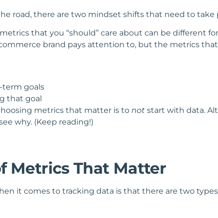
e road, there are two mindset shifts that need to take 
the metrics that you “should” care about can be different 
ecommerce brand pays attention to, but the metrics that 
g-term goals
ng that goal
hoosing metrics that matter is to
not
start with data. 
 see why. (Keep reading!)
f Metrics That Matter
n it comes to tracking data is that there are two types