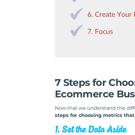
7 Steps for Choo
Ecommerce Bus
Now that we understand the dif
steps for choosing metrics tha
1. Set the Data Aside