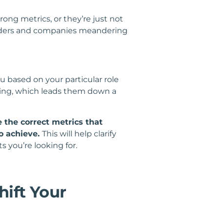
ong metrics, or they’re just not
leaders and companies meandering
based on your particular role
ding, which leads them down a
 the correct metrics that
o achieve.
This will help clarify
s you’re looking for.
hift Your