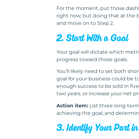
For the moment, put those dashbo
right now, but doing that at the
and move on to Step 2.
2. Start With a Goal
Your goal will dictate which metr
progress toward those goals.
You’ll likely need to set both sh
goal for your business could be 
enough success to be sold in five
two years, or increase your net pr
Action item:
List three long-term
achieving the goal, and determin
3. Identify Your Part i