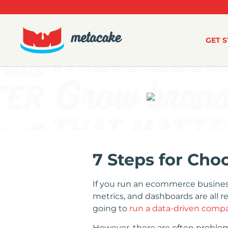
GET 
7 Steps for Ch
If you run an ecommerce business 
metrics, and dashboards are all r
going to
run a data-driven comp
However, there are often proble