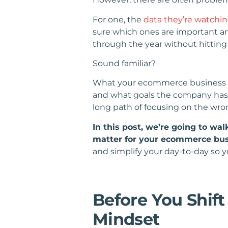
For one, the
data they’re watchi
sure which ones are important a
through the year without hitting 
Sound familiar?
What your ecommerce business ne
and what goals the company has s
long path of focusing on the wron
In this post, we’re going to wa
matter for your ecommerce busi
and simplify your day-to-day so y
Before You Shif
Mindset