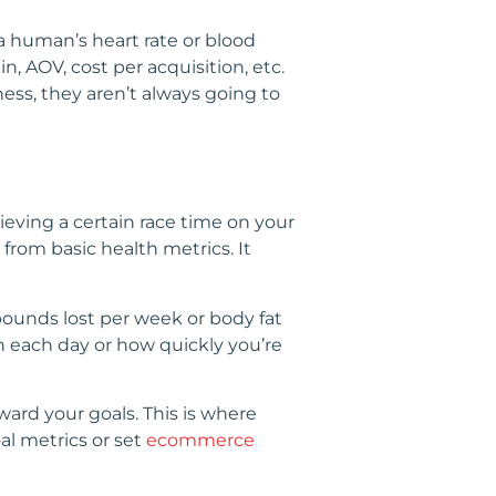
 a human’s heart rate or blood
, AOV, cost per acquisition, etc.
ess, they aren’t always going to
eving a certain race time on your
from basic health metrics. It
t pounds lost per week or body fat
n each day or how quickly you’re
ward your goals. This is where
al metrics or set
ecommerce