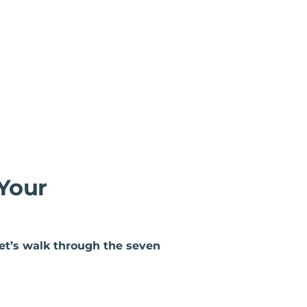
 Your
let’s walk through the seven