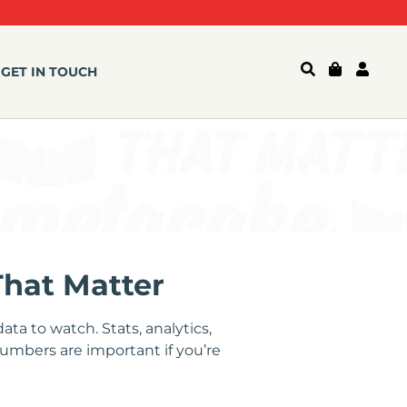
GET IN TOUCH
That Matter
ta to watch. Stats, analytics,
numbers are important if you’re