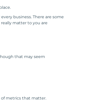
place.
for every business. There are some
really matter to you are
Although that may seem
 of metrics that matter.