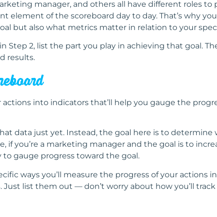
eting manager, and others all have different roles to p
nt element of the scoreboard day to day. That’s why you’
al but also what metrics matter in relation to your specif
n Step 2, list the part you play in achieving that goal. The
d results.
oreboard
r actions into indicators that’ll help you gauge the progre
that data just yet. Instead, the goal here is to determi
, if you’re a marketing manager and the goal is to increa
 to gauge progress toward the goal.
fic ways you’ll measure the progress of your actions in
s. Just list them out — don’t worry about how you’ll track