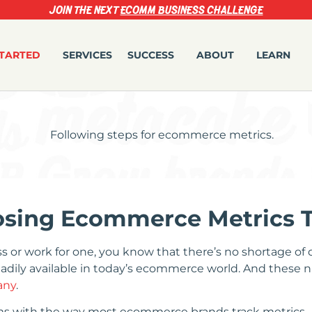
JOIN THE NEXT
ECOMM BUSINESS CHALLENGE
STARTED
SERVICES
SUCCESS
ABOUT
LEARN
oosing Ecommerce Metrics 
or work for one, you know that there’s no shortage of da
eadily available in today’s ecommerce world. And these 
any
.
ms with the way most ecommerce brands track metrics.