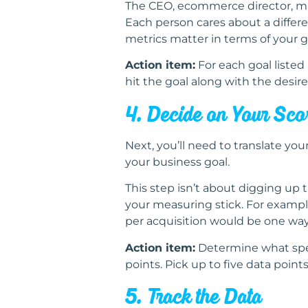
The CEO, ecommerce director, mark
Each person cares about a differe
metrics matter in terms of your go
Action item:
For each goal listed i
hit the goal along with the desire
4. Decide on Your Sc
Next, you’ll need to translate you
your business goal.
This step isn’t about digging up 
your measuring stick. For example
per acquisition would be one way
Action item:
Determine what speci
points. Pick up to five data point
5. Track the Data