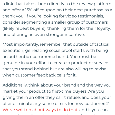
a link that takes them directly to the review platform,
and offer a 15% off coupon on their next purchase as a
thank you. If you’re looking for video testimonials,
consider segmenting a smaller group of customers
(likely repeat buyers), thanking them for their loyalty,
and offering an even stronger incentive.
Most importantly, remember that outside of tactical
execution, generating social proof starts with being
an authentic ecommerce brand. You must be
genuine in your effort to create a product or service
that you stand behind but are also willing to revise
when customer feedback calls for it.
Additionally, think about your brand and the way you
market your product to first-time buyers. Are you
giving them an offer they can’t refuse, and does your
offer eliminate any sense of risk for new customers?
We’ve written about ways to do that
, and if you can