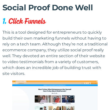
Social Proof Done Well
1.
Click Funnels
This is a tool designed for entrepreneurs to quickly
build their own marketing funnels without having to
rely on a tech team. Although they’re not a traditional
ecommerce company, they utilize social proof really
well. They devoted an entire section of their website
to video testimonials from a variety of customers,
which does an incredible job of building trust with
site visitors.