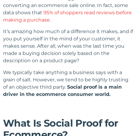
converting an ecommerce sale online. In fact, some
data shows that
95% of shoppers read reviews before
making a purchase
.
It’s amazing how much of a difference it makes, and if
you put yourself in the mind of your customer, it
makes sense. After all, when was the last time you
made a buying decision solely based on the
description on a product page?
We typically take anything a business says with a
grain of salt. However, we tend to be highly trusting
of an objective third party.
Social proof is a main
driver in the ecommerce consumer world.
What Is Social Proof for
Ecommerce?