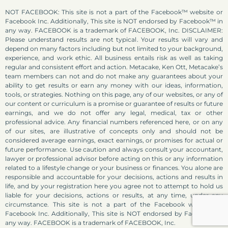
NOT FACEBOOK: This site is not a part of the Facebook™ website or
Facebook Inc. Additionally, This site is NOT endorsed by Facebook™ in
any way. FACEBOOK is a trademark of FACEBOOK, Inc. DISCLAIMER:
Please understand results are not typical. Your results will vary and
depend on many factors including but not limited to your background,
experience, and work ethic. All business entails risk as well as taking
regular and consistent effort and action. Metacake, Ken Ott, Metacake’s
team members can not and do not make any guarantees about your
ability to get results or earn any money with our ideas, information,
tools, or strategies. Nothing on this page, any of our websites, or any of
our content or curriculum is a promise or guarantee of results or future
earnings, and we do not offer any legal, medical, tax or other
professional advice. Any financial numbers referenced here, or on any
of our sites, are illustrative of concepts only and should not be
considered average earnings, exact earnings, or promises for actual or
future performance. Use caution and always consult your accountant,
lawyer or professional advisor before acting on this or any information
related to a lifestyle change or your business or finances. You alone are
responsible and accountable for your decisions, actions and results in
life, and by your registration here you agree not to attempt to hold us
liable for your decisions, actions or results, at any time, under any
circumstance. This site is not a part of the Facebook website or
Facebook Inc. Additionally, This site is NOT endorsed by Facebook in
any way. FACEBOOK is a trademark of FACEBOOK, Inc.