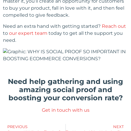
master it, you’ll create an opportunity for customers
to buy your product, fall in love with it, and then feel
compelled to give feedback.
Need an extra hand with getting started?
Reach out
to
our expert team
today to get all the support you
need.
Need help gathering and using
amazing social proof and
boosting your conversion rate?
Get in touch with us
PREVIOUS
NEXT