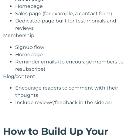
Homepage
Sales page (for example, a contact form)
Dedicated page built for testimonials and
reviews
Membership
Signup flow
Homepage
Reminder emails (to encourage members to
resubscribe)
Blog/content
Encourage readers to comment with their
thoughts
Include reviews/feedback in the sidebar
How to Build Up Your