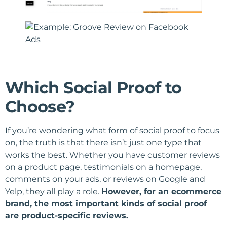
Which Social Proof to
Choose?
If you’re wondering what form of social proof to focus
on, the truth is that there isn’t just one type that
works the best. Whether you have customer reviews
on a product page, testimonials on a homepage,
comments on your ads, or reviews on Google and
Yelp, they all play a role.
However, for an ecommerce
brand, the most important kinds of social proof
are product-specific reviews.