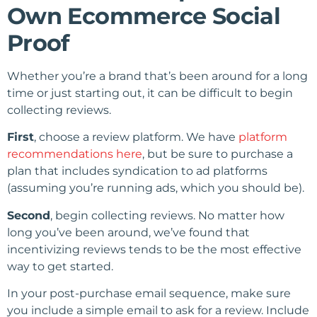
Own Ecommerce Social
Proof
Whether you’re a brand that’s been around for a long
time or just starting out, it can be difficult to begin
collecting reviews.
First
, choose a review platform. We have
platform
recommendations here
, but be sure to purchase a
plan that includes syndication to ad platforms
(assuming you’re running ads, which you should be).
Second
, begin collecting reviews. No matter how
long you’ve been around, we’ve found that
incentivizing reviews tends to be the most effective
way to get started.
In your post-purchase email sequence, make sure
you include a simple email to ask for a review. Include