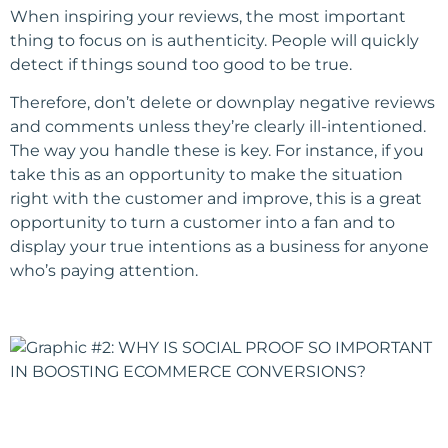
When inspiring your reviews, the most important
thing to focus on is authenticity. People will quickly
detect if things sound too good to be true.
Therefore, don’t delete or downplay negative reviews
and comments unless they’re clearly ill-intentioned.
The way you handle these is key. For instance, if you
take this as an opportunity to make the situation
right with the customer and improve, this is a great
opportunity to turn a customer into a fan and to
display your true intentions as a business for anyone
who’s paying attention.