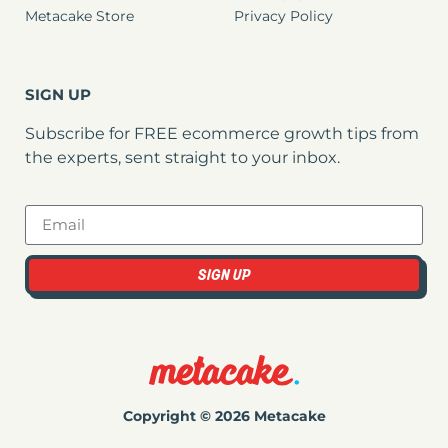
Metacake Store
Privacy Policy
SIGN UP
Subscribe for FREE ecommerce growth tips from
the experts, sent straight to your inbox.
SIGN UP
Copyright © 2026 Metacake