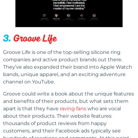
3.
Groove Life
Groove Life is one of the top-selling silicone ring
companies and active product brands out there.
They’ve also expanded their brand into Apple Watch
bands, unique apparel, and an exciting adventure
channel on YouTube.
Groove could write a book about the unique features
and benefits of their products, but what sets them
apart is that they have
raving fans
who are vocal
about their products. Their website features
thousands of product reviews from happy
customers, and their Facebook ads typically see