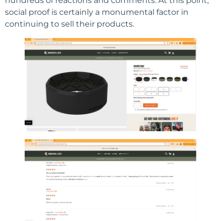
hundreds of reactions and comments. At this point,
social proof is certainly a monumental factor in
continuing to sell their products.