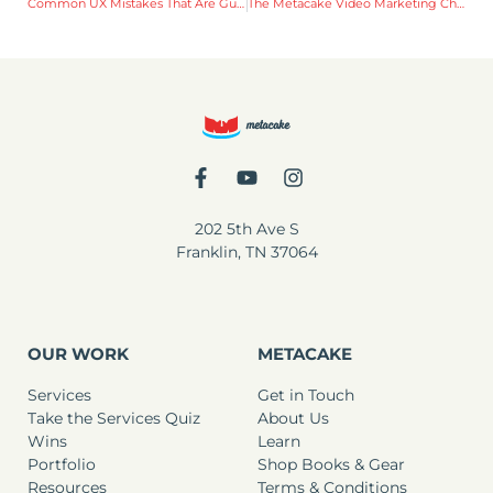
Common UX Mistakes That Are Guaranteed to Cost You Money
The Metacake Video Marketing Checklist for Facebook and Instagram Live
202 5th Ave S
Franklin, TN 37064
OUR WORK
METACAKE
Services
Get in Touch
Take the Services Quiz
About Us
Wins
Learn
Portfolio
Shop Books & Gear
Resources
Terms & Conditions