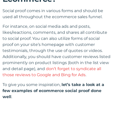
Social proof comes in various forms and should be
used all throughout the ecommerce sales funnel.
For instance, on social media ads and posts,
likes/reactions, comments, and shares all contribute
to social proof. You can also utilize forms of social
proof on your site’s homepage with customer
testimonials, through the use of quotes or videos.
Additionally, you should have customer reviews listed
prominently on product listings (both in the list view
and detail page), and
don’t forget to syndicate all
those reviews to Google and Bing for Ads
.
To give you some inspiration,
let’s take a look at a
few examples of ecommerce social proof done
well
.