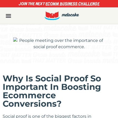
JOIN THE NEXT
ECOMM BUSINESS CHALLENGE
Why Is Social Proof So
Important In Boosting
Ecommerce
Conversions?
Social proof is one of the biggest factors in