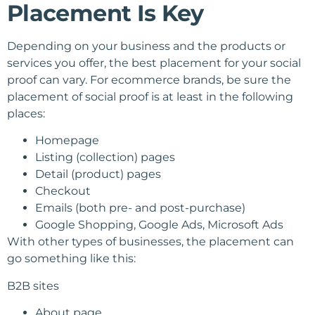
Placement Is Key
Depending on your business and the products or
services you offer, the best placement for your social
proof can vary. For ecommerce brands, be sure the
placement of social proof is at least in the following
places:
Homepage
Listing (collection) pages
Detail (product) pages
Checkout
Emails (both pre- and post-purchase)
Google Shopping, Google Ads, Microsoft Ads
With other types of businesses, the placement can
go something like this:
B2B sites
About page