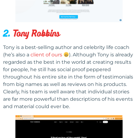
2.
Tony Robbins
Tony is a best-selling author and celebrity life coach
(he’s also a
client of ours
). Although Tony is already
regarded as the best in the world at creating results
for people, he still has social proof peppered
throughout his entire site in the form of testimonials
from big names as well as reviews on his products.
Clearly, his team is well aware that individual stories
are far more powerful than descriptions of his events
and material could ever be.