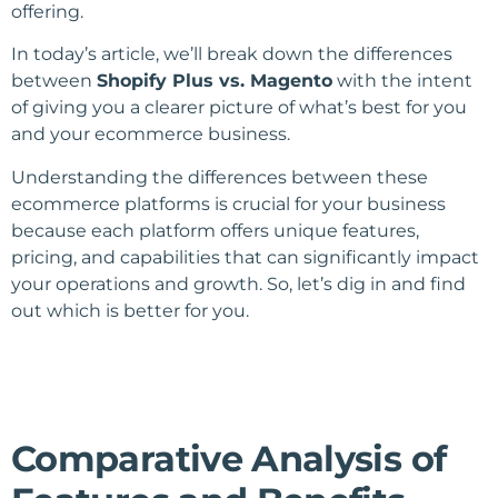
offering.
In today’s article, we’ll break down the differences
between
Shopify Plus vs. Magento
with the intent
of giving you a clearer picture of what’s best for you
and your ecommerce business.
Understanding the differences between these
ecommerce platforms is crucial for your business
because each platform offers unique features,
pricing, and capabilities that can significantly impact
your operations and growth. So, let’s dig in and find
out which is better for you.
Comparative Analysis of