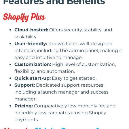
Features and Benefits
Shopify Plus
Cloud-hosted:
Offers security, stability, and
scalability.
User-friendly:
Known for its well-designed
interface, including the admin panel, making it
easy and intuitive to manage.
Customization:
High level of customization,
flexibility, and automation.
Quick start-up:
Easy to get started.
Support:
Dedicated support resources,
including a launch manager and success
manager.
Pricing:
Comparatively low monthly fee and
incredibly low card rates if using Shopify
Payments.