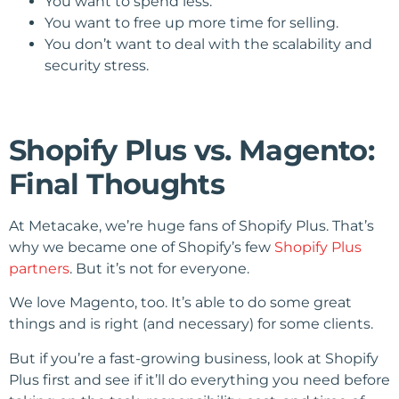
You want to spend less.
You want to free up more time for selling.
You don’t want to deal with the scalability and
security stress.
Shopify Plus vs. Magento:
Final Thoughts
At Metacake, we’re huge fans of Shopify Plus. That’s
why we became one of Shopify’s few
Shopify Plus
partners
. But it’s not for everyone.
We love Magento, too. It’s able to do some great
things and is right (and necessary) for some clients.
But if you’re a fast-growing business, look at Shopify
Plus first and see if it’ll do everything you need before