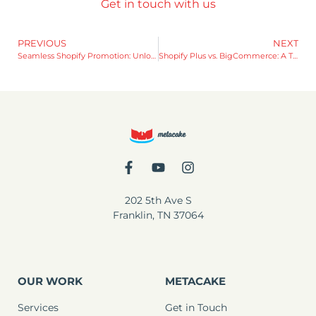
Get in touch with us
PREVIOUS
NEXT
Seamless Shopify Promotion: Unlocking the Benefits of Theme Versioning
Shopify Plus vs. BigCommerce: A Tale of Pros and Cons
202 5th Ave S
Franklin, TN 37064
OUR WORK
METACAKE
Services
Get in Touch