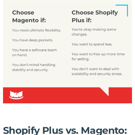
Shopify Plus vs. Magento: