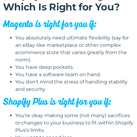
Which Is Right for You?
Magento is right for you if:
You absolutely need ultimate flexibility (say for
an eBay-like marketplace or other complex
ecommerce store that varies greatly from the
norm).
You have deep pockets.
You have a software team on hand.
You don’t mind the stress of handling stability
and security.
Shopify Plus is right for you if:
You’re okay making some (not many) sacrifices
or changes to your business to fit within Shopify
Plus’s limits.