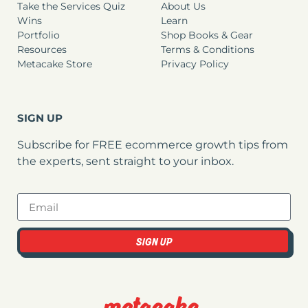
Take the Services Quiz
About Us
Wins
Learn
Portfolio
Shop Books & Gear
Resources
Terms & Conditions
Metacake Store
Privacy Policy
SIGN UP
Subscribe for FREE ecommerce growth tips from
the experts, sent straight to your inbox.
SIGN UP