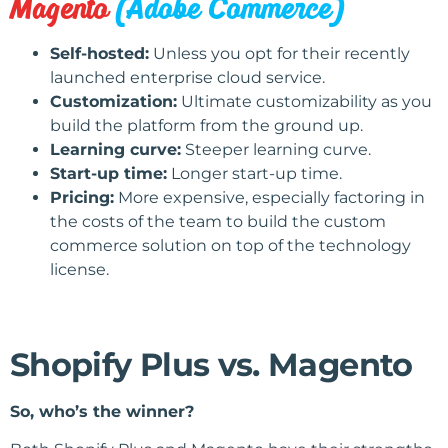
Magento
(Adobe Commerce)
Self-hosted:
Unless you opt for their recently
launched enterprise cloud service.
Customization:
Ultimate customizability as you
build the platform from the ground up.
Learning curve:
Steeper learning curve.
Start-up time:
Longer start-up time.
Pricing:
More expensive, especially factoring in
the costs of the team to build the custom
commerce solution on top of the technology
license.
Shopify Plus vs. Magento
So, who’s the winner?