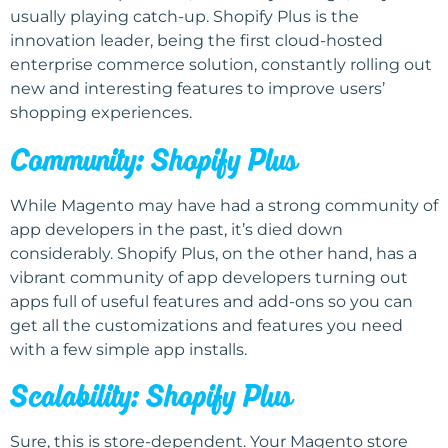
usually playing catch-up. Shopify Plus is the
innovation leader, being the first cloud-hosted
enterprise commerce solution, constantly rolling out
new and interesting features to improve users’
shopping experiences.
Community: Shopify Plus
While Magento may have had a strong community of
app developers in the past, it’s died down
considerably. Shopify Plus, on the other hand, has a
vibrant community of app developers turning out
apps full of useful features and add-ons so you can
get all the customizations and features you need
with a few simple app installs.
Scalability: Shopify Plus
Sure, this is store-dependent. Your Magento store