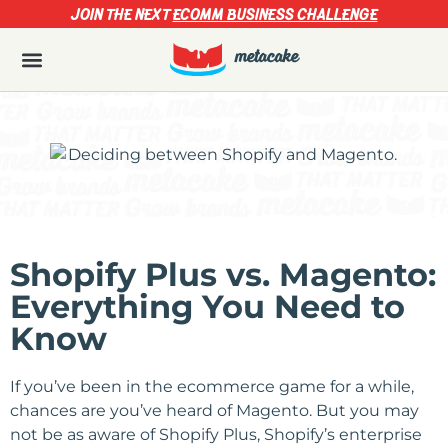
JOIN THE NEXT
ECOMM BUSINESS CHALLENGE
Shopify Plus vs. Magento:
Everything You Need to
Know
If you’ve been in the ecommerce game for a while,
chances are you’ve heard of Magento. But you may
not be as aware of Shopify Plus, Shopify’s enterprise