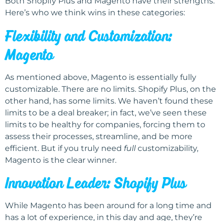
Both Shopify Plus and Magento have their strengths.
Here’s who we think wins in these categories:
Flexibility and Customization:
Magento
As mentioned above, Magento is essentially fully
customizable. There are no limits. Shopify Plus, on the
other hand, has some limits. We haven’t found these
limits to be a deal breaker; in fact, we’ve seen these
limits to be healthy for companies, forcing them to
assess their processes, streamline, and be more
efficient. But if you truly need
full
customizability,
Magento is the clear winner.
Innovation Leader: Shopify Plus
While Magento has been around for a long time and
has a lot of experience, in this day and age, they’re