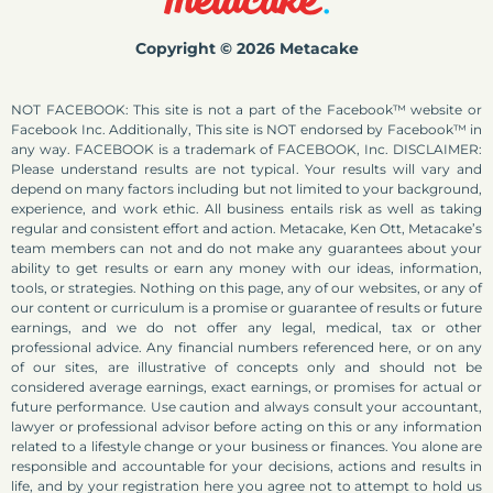
Copyright © 2026 Metacake
NOT FACEBOOK: This site is not a part of the Facebook™ website or
Facebook Inc. Additionally, This site is NOT endorsed by Facebook™ in
any way. FACEBOOK is a trademark of FACEBOOK, Inc. DISCLAIMER:
Please understand results are not typical. Your results will vary and
depend on many factors including but not limited to your background,
experience, and work ethic. All business entails risk as well as taking
regular and consistent effort and action. Metacake, Ken Ott, Metacake’s
team members can not and do not make any guarantees about your
ability to get results or earn any money with our ideas, information,
tools, or strategies. Nothing on this page, any of our websites, or any of
our content or curriculum is a promise or guarantee of results or future
earnings, and we do not offer any legal, medical, tax or other
professional advice. Any financial numbers referenced here, or on any
of our sites, are illustrative of concepts only and should not be
considered average earnings, exact earnings, or promises for actual or
future performance. Use caution and always consult your accountant,
lawyer or professional advisor before acting on this or any information
related to a lifestyle change or your business or finances. You alone are
responsible and accountable for your decisions, actions and results in
life, and by your registration here you agree not to attempt to hold us