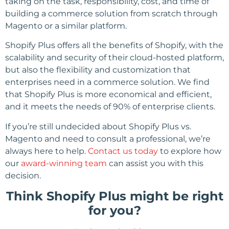
taking on the task, responsibility, cost, and time of
building a commerce solution from scratch through
Magento or a similar platform.
Shopify Plus offers all the benefits of Shopify, with the
scalability and security of their cloud-hosted platform,
but also the flexibility and customization that
enterprises need in a commerce solution. We find
that Shopify Plus is more economical and efficient,
and it meets the needs of 90% of enterprise clients.
If you’re still undecided about Shopify Plus vs.
Magento and need to consult a professional, we’re
always here to help.
Contact us today
to explore how
our
award-winning team
can assist you with this
decision.
Think Shopify Plus might be right
for you?