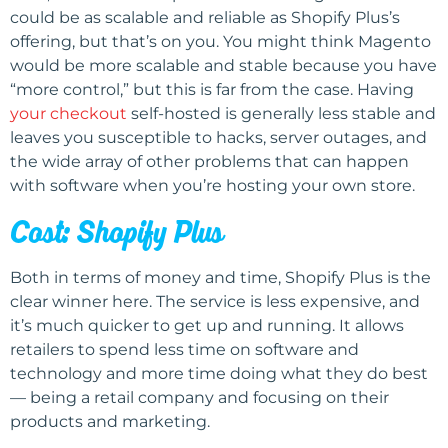
could be as scalable and reliable as Shopify Plus’s
offering, but that’s on you. You might think Magento
would be more scalable and stable because you have
“more control,” but this is far from the case. Having
your checkout
self-hosted is generally less stable and
leaves you susceptible to hacks, server outages, and
the wide array of other problems that can happen
with software when you’re hosting your own store.
Cost: Shopify Plus
Both in terms of money and time, Shopify Plus is the
clear winner here. The service is less expensive, and
it’s much quicker to get up and running. It allows
retailers to spend less time on software and
technology and more time doing what they do best
— being a retail company and focusing on their
products and marketing.