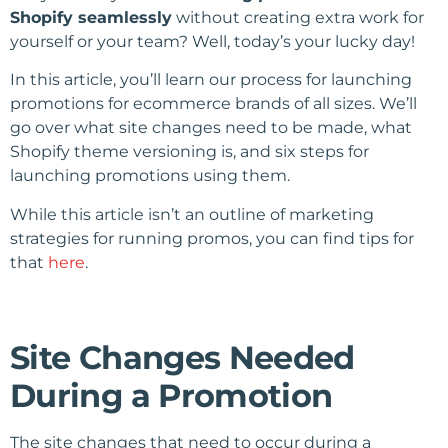
Shopify seamlessly
without creating extra work for
yourself or your team? Well, today’s your lucky day!
In this article, you’ll learn our process for launching
promotions for ecommerce brands of all sizes. We’ll
go over what site changes need to be made, what
Shopify theme versioning is, and six steps for
launching promotions using them.
While this article isn’t an outline of marketing
strategies for running promos, you can find tips for
that
here
.
Site Changes Needed
During a Promotion
The site changes that need to occur during a