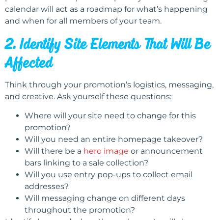
calendar will act as a roadmap for what’s happening
and when for all members of your team.
2. Identify Site Elements That Will Be
Affected
Think through your promotion’s logistics, messaging,
and creative. Ask yourself these questions:
Where will your site need to change for this
promotion?
Will you need an entire homepage takeover?
Will there be a
hero image
or announcement
bars linking to a sale collection?
Will you use entry pop-ups to collect email
addresses?
Will messaging change on different days
throughout the promotion?