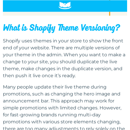
What is Shopify Theme Versioning?
Shopify uses themes in your store to show the front
end of your website. There are multiple versions of
your theme in the admin. When you want to make a
change to your site, you should duplicate the live
theme, make changes in the duplicate version, and
then push it live once it’s ready.
Many people update their live theme during
promotions, such as changing the hero image and
announcement bar. This approach may work for
simple promotions with limited changes. However,
for fast-growing brands running multi-day
promotions with various store elements changing,
there are too many adjustments to rely solely on the