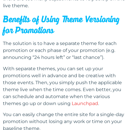
live theme.
Benefits of Using Theme Versioning
for Promotions
The solution is to have a separate theme for each
promotion or each phase of your promotion (e.g.
announcing “24 hours left” or “last chance”).
With separate themes, you can set up your
promotions well in advance and be creative with
those events. Then, you simply push the applicable
theme live when the time comes. Even better, you
can schedule and automate when the various
themes go up or down using
Launchpad
.
You can easily change the entire site for a single-day
promotion without losing any work or time on your
baseline theme.