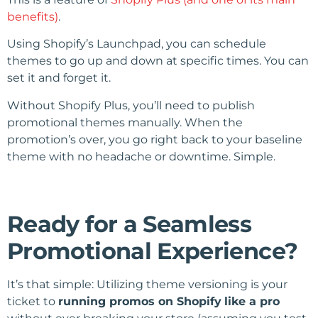
benefits)
.
Using Shopify’s Launchpad, you can schedule
themes to go up and down at specific times. You can
set it and forget it.
Without Shopify Plus, you’ll need to publish
promotional themes manually. When the
promotion’s over, you go right back to your baseline
theme with no headache or downtime. Simple.
Ready for a Seamless
Promotional Experience?
It’s that simple: Utilizing theme versioning is your
ticket to
running promos on Shopify
like a pro