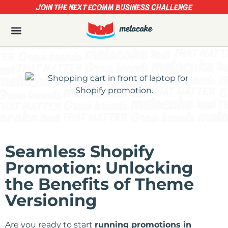
JOIN THE NEXT
ECOMM BUSINESS CHALLENGE
Seamless Shopify
Promotion: Unlocking
the Benefits of Theme
Versioning
Are you ready to start
running promotions in