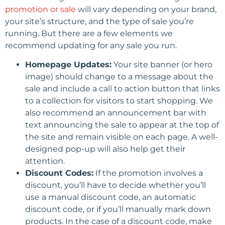
promotion or sale
will vary depending on your brand,
your site’s structure, and the type of sale you’re
running. But there are a few elements we
recommend updating for any sale you run.
Homepage Updates:
Your site banner (or hero
image) should change to a message about the
sale and include a call to action button that links
to a collection for visitors to start shopping. We
also recommend an announcement bar with
text announcing the sale to appear at the top of
the site and remain visible on each page. A well-
designed pop-up will also help get their
attention.
Discount Codes:
If the promotion involves a
discount, you’ll have to decide whether you’ll
use a manual discount code, an automatic
discount code, or if you’ll manually mark down
products. In the case of a discount code, make