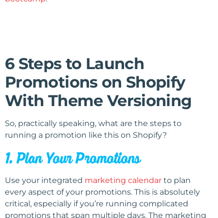
6 Steps to Launch
Promotions on Shopify
With Theme Versioning
So, practically speaking, what are the steps to
running a promotion like this on Shopify?
1. Plan Your Promotions
Use your integrated
marketing calendar
to plan
every aspect of your promotions. This is absolutely
critical, especially if you’re running complicated
promotions that span multiple days. The marketing