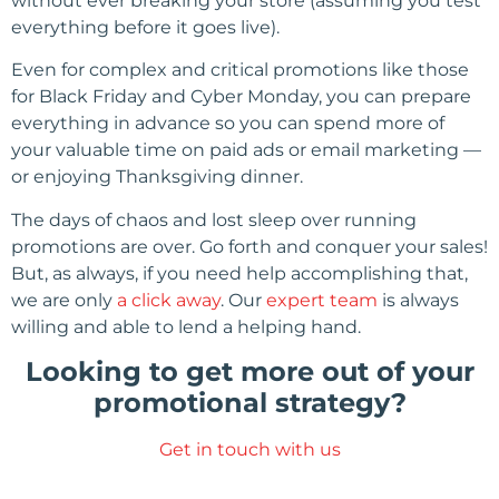
without ever breaking your store (assuming you test
everything before it goes live).
Even for complex and critical promotions like those
for Black Friday and Cyber Monday, you can prepare
everything in advance so you can spend more of
your valuable time on paid ads or email marketing —
or enjoying Thanksgiving dinner.
The days of chaos and lost sleep over running
promotions are over. Go forth and conquer your sales!
But, as always, if you need help accomplishing that,
we are only
a click away
. Our
expert team
is always
willing and able to lend a helping hand.
Looking to get more out of your
promotional strategy?
Get in touch with us