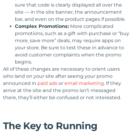
sure that code is clearly displayed all over the
site — in the site banner, the announcement
bar, and even on the product pages if possible.
Complex Promotions:
More complicated
promotions, such as a gift with purchase or “buy
more, save more” deals, may require apps on
your store. Be sure to test these in advance to
avoid customer complaints when the promo
begins.
All of these changes are necessary to orient users
who land on your site after seeing your promo
announced in
paid ads
or
email marketing
. If they
arrive at the site and the promo isn’t messaged
there, they’ll either be confused or not interested.
The Key to Running