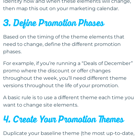
Identify how and when these elements will change,
then map this out on your marketing calendar.
3. Define Promotion Phases
Based on the timing of the theme elements that
need to change, define the different promotion
phases.
For example, if you’re running a “Deals of December”
promo where the discount or offer changes
throughout the week, you’ll need different theme
versions throughout the life of your promotion.
A basic rule is to use a different theme each time you
want to change site elements.
4. Create Your Promotion Themes
Duplicate your baseline theme (the most up-to-date,