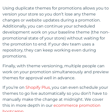
Using duplicate themes for promotions allows you to
version your store so you don’t lose any theme
changes or website updates during a promotion.
Additionally, you can continue your scheduled
development work on your baseline theme (the non-
promotional state of your store) without waiting for
the promotion to end. If your dev team uses a
repository, they can keep working even during
promotions.
Finally, with theme versioning, multiple people can
work on your promotion simultaneously and preview
themes for approval well in advance.
If you’re on
Shopify Plus
, you can even schedule your
themes to go live automatically so you don’t have to
manually make the change at midnight. We cover
this in more depth in our
ecommerce promotion
bootcamp
.