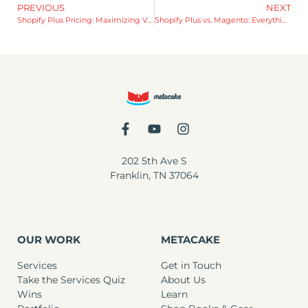
PREVIOUS
NEXT
Shopify Plus Pricing: Maximizing Value and Growth
Shopify Plus vs. Magento: Everything You Need to Know
202 5th Ave S
Franklin, TN 37064
OUR WORK
METACAKE
Services
Get in Touch
Take the Services Quiz
About Us
Wins
Learn