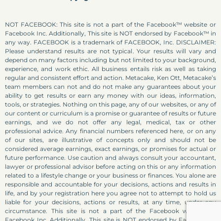
NOT FACEBOOK: This site is not a part of the Facebook™ website or
Facebook Inc. Additionally, This site is NOT endorsed by Facebook™ in
any way. FACEBOOK is a trademark of FACEBOOK, Inc. DISCLAIMER:
Please understand results are not typical. Your results will vary and
depend on many factors including but not limited to your background,
experience, and work ethic. All business entails risk as well as taking
regular and consistent effort and action. Metacake, Ken Ott, Metacake’s
team members can not and do not make any guarantees about your
ability to get results or earn any money with our ideas, information,
tools, or strategies. Nothing on this page, any of our websites, or any of
our content or curriculum is a promise or guarantee of results or future
earnings, and we do not offer any legal, medical, tax or other
professional advice. Any financial numbers referenced here, or on any
of our sites, are illustrative of concepts only and should not be
considered average earnings, exact earnings, or promises for actual or
future performance. Use caution and always consult your accountant,
lawyer or professional advisor before acting on this or any information
related to a lifestyle change or your business or finances. You alone are
responsible and accountable for your decisions, actions and results in
life, and by your registration here you agree not to attempt to hold us
liable for your decisions, actions or results, at any time, under any
circumstance. This site is not a part of the Facebook website or
Facebook Inc. Additionally, This site is NOT endorsed by Facebook in