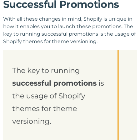
Successful Promotions
With all these changes in mind, Shopify is unique in
how it enables you to launch these promotions. The
key to running successful promotions is the usage of
Shopify themes for theme versioning.