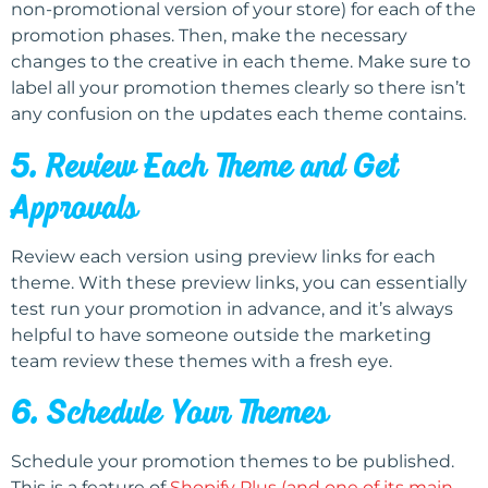
non-promotional version of your store) for each of the
promotion phases. Then, make the necessary
changes to the creative in each theme. Make sure to
label all your promotion themes clearly so there isn’t
any confusion on the updates each theme contains.
5. Review Each Theme and Get
Approvals
Review each version using preview links for each
theme. With these preview links, you can essentially
test run your promotion in advance, and it’s always
helpful to have someone outside the marketing
team review these themes with a fresh eye.
6. Schedule Your Themes
Schedule your promotion themes to be published.
This is a feature of
Shopify Plus (and one of its main