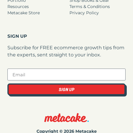
Portfolio
Shop Books & Gear
Resources
Terms & Conditions
Metacake Store
Privacy Policy
SIGN UP
Subscribe for FREE ecommerce growth tips from
the experts, sent straight to your inbox.
SIGN UP
Copyright © 2026 Metacake