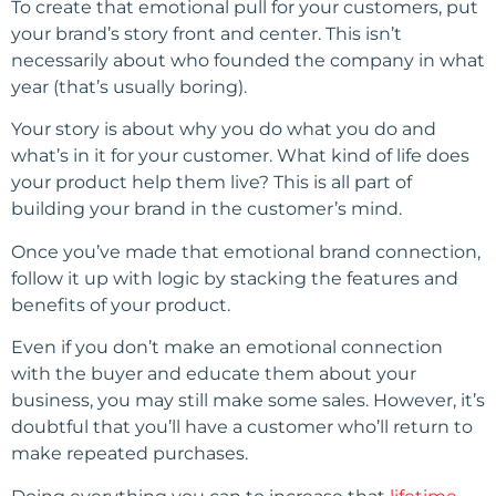
To create that emotional pull for your customers, put
your brand’s story front and center. This isn’t
necessarily about who founded the company in what
year (that’s usually boring).
Your story is about why you do what you do and
what’s in it for your customer. What kind of life does
your product help them live? This is all part of
building your brand in the customer’s mind.
Once you’ve made that emotional brand connection,
follow it up with logic by stacking the features and
benefits of your product.
Even if you don’t make an emotional connection
with the buyer and educate them about your
business, you may still make some sales. However, it’s
doubtful that you’ll have a customer who’ll return to
make repeated purchases.