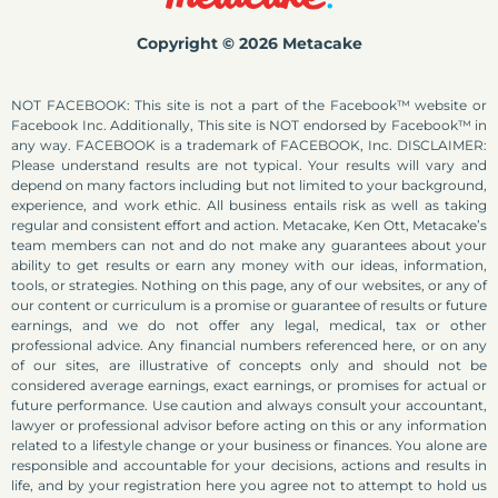
Copyright © 2026 Metacake
NOT FACEBOOK: This site is not a part of the Facebook™ website or
Facebook Inc. Additionally, This site is NOT endorsed by Facebook™ in
any way. FACEBOOK is a trademark of FACEBOOK, Inc. DISCLAIMER:
Please understand results are not typical. Your results will vary and
depend on many factors including but not limited to your background,
experience, and work ethic. All business entails risk as well as taking
regular and consistent effort and action. Metacake, Ken Ott, Metacake’s
team members can not and do not make any guarantees about your
ability to get results or earn any money with our ideas, information,
tools, or strategies. Nothing on this page, any of our websites, or any of
our content or curriculum is a promise or guarantee of results or future
earnings, and we do not offer any legal, medical, tax or other
professional advice. Any financial numbers referenced here, or on any
of our sites, are illustrative of concepts only and should not be
considered average earnings, exact earnings, or promises for actual or
future performance. Use caution and always consult your accountant,
lawyer or professional advisor before acting on this or any information
related to a lifestyle change or your business or finances. You alone are
responsible and accountable for your decisions, actions and results in
life, and by your registration here you agree not to attempt to hold us