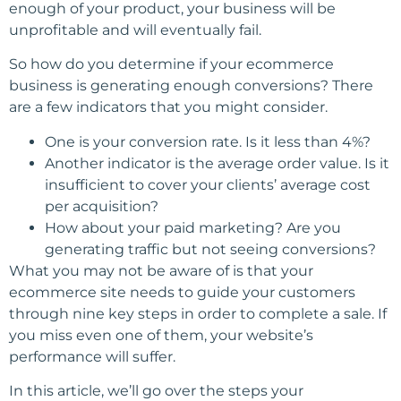
enough of your product, your business will be
unprofitable and will eventually fail.
So how do you determine if your ecommerce
business is generating enough conversions? There
are a few indicators that you might consider.
One is your conversion rate. Is it less than 4%?
Another indicator is the average order value. Is it
insufficient to cover your clients’ average cost
per acquisition?
How about your paid marketing? Are you
generating traffic but not seeing conversions?
What you may not be aware of is that your
ecommerce site needs to guide your customers
through nine key steps in order to complete a sale. If
you miss even one of them, your website’s
performance will suffer.
In this article, we’ll go over the steps your