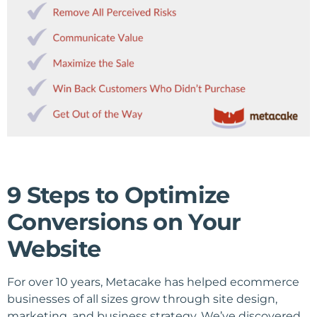
9 Steps to Optimize
Conversions on Your
Website
For over 10 years, Metacake has helped ecommerce
businesses of all sizes grow through site design,
marketing, and business strategy. We’ve discovered