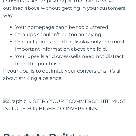
converts is accomplishing all the things we’ve
outlined above without getting in your customers’
way.
Your homepage can’t be too cluttered.
Pop-ups shouldn’t be too annoying.
Product pages need to display only the most
important information above the fold.
Your upsells and cross-sells need not distract
from the purchase.
If your goal is to optimize your conversions, it’s all
about striking a balance.