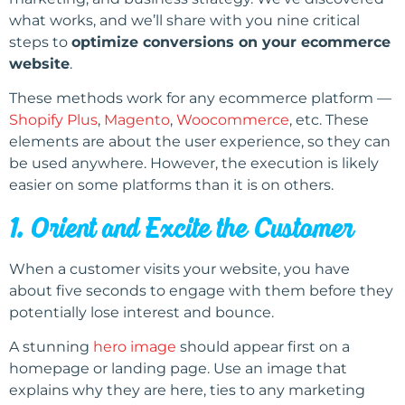
what works, and we’ll share with you nine critical
steps to
optimize conversions on your ecommerce
website
.
These methods work for any ecommerce platform —
Shopify Plus
,
Magento
,
Woocommerce
, etc. These
elements are about the user experience, so they can
be used anywhere. However, the execution is likely
easier on some platforms than it is on others.
1. Orient and Excite the Customer
When a customer visits your website, you have
about five seconds to engage with them before they
potentially lose interest and bounce.
A stunning
hero image
should appear first on a
homepage or landing page. Use an image that
explains why they are here, ties to any marketing