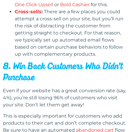
One Click Upsell
or
Bold Cashier
for this.
Cross-sells
:
There are a few places you could
attempt a cross-sell on your site, but you’ll run
the risk of distracting the customer from
getting straight to checkout. For that reason,
we typically set up automated email flows
based on certain purchase behaviors to follow
up with complementary products.
8. Win Back Customers Who Didn’t
Purchase
Even if your website has a great conversion rate (say,
4%), you’re still losing 96% of customers who visit
your site. Don’t let them get away!
This is especially important for customers who add
products to their cart and don’t complete checkout.
Be sure to have an automated
abandoned cart
flow