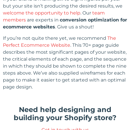
but your site isn’t producing the desired results, we
welcome the opportunity to help
. Our
team
members
are experts in
conversion optimization for
ecommerce websites
. Give us a shout!
If you’re not quite there yet, we recommend
The
Perfect Ecommerce Website
. This 70+ page guide
describes the most significant pages of your website,
the critical elements of each page, and the sequence
in which they should be shown to complete the nine
steps above. We’ve also supplied wireframes for each
page to make it easier to get started with an optimal
page design.
Need help designing and
building your Shopify store?
Get in touch with us