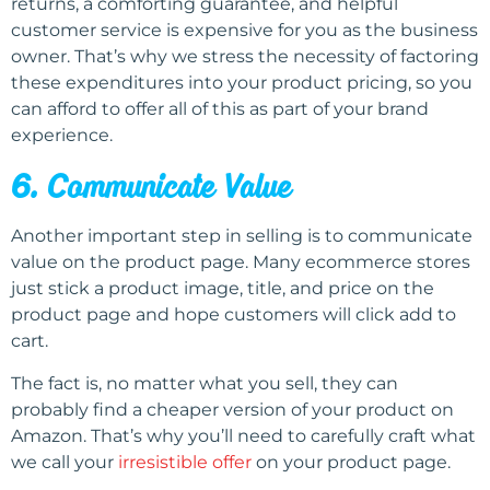
returns, a comforting guarantee, and helpful
customer service is expensive for you as the business
owner. That’s why we stress the necessity of factoring
these expenditures into your product pricing, so you
can afford to offer all of this as part of your brand
experience.
6. Communicate Value
Another important step in selling is to communicate
value on the product page. Many ecommerce stores
just stick a product image, title, and price on the
product page and hope customers will click add to
cart.
The fact is, no matter what you sell, they can
probably find a cheaper version of your product on
Amazon. That’s why you’ll need to carefully craft what
we call your
irresistible offer
on your product page.