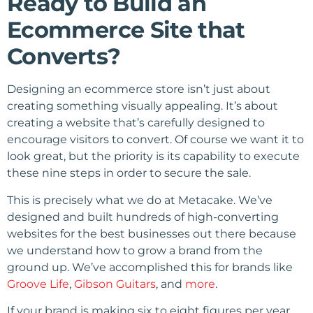
Ready to Build an
Ecommerce Site that
Converts?
Designing an ecommerce store isn’t just about
creating something visually appealing. It’s about
creating a website that’s carefully designed to
encourage visitors to convert. Of course we want it to
look great, but the priority is its capability to execute
these nine steps in order to secure the sale.
This is precisely what we do at Metacake. We’ve
designed and built hundreds of high-converting
websites for the best businesses out there because
we understand how to grow a brand from the
ground up. We’ve accomplished this for brands like
Groove Life
,
Gibson Guitars
, and
more
.
If your brand is making six to eight figures per year