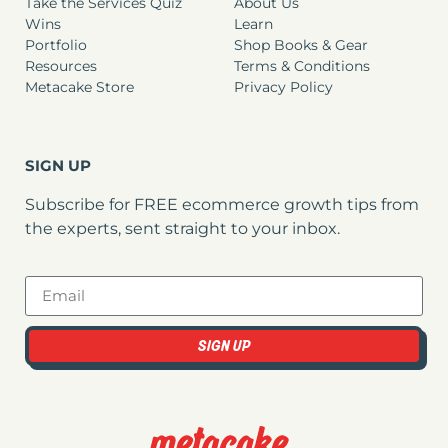
Take the Services Quiz
About Us
Wins
Learn
Portfolio
Shop Books & Gear
Resources
Terms & Conditions
Metacake Store
Privacy Policy
SIGN UP
Subscribe for FREE ecommerce growth tips from
the experts, sent straight to your inbox.
SIGN UP