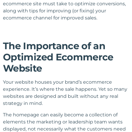
ecommerce site must take to optimize conversions,
along with tips for improving (or fixing) your
ecommerce channel for improved sales.
The Importance of an
Optimized Ecommerce
Website
Your website houses your brand’s ecommerce
experience. It’s where the sale happens. Yet so many
websites are designed and built without any real
strategy in mind.
The homepage can easily become a collection of
elements the marketing or leadership team wants
displayed, not necessarily what the customers need