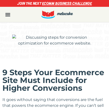
JOIN THE NEXT
ECOMM BUSINESS CHALLENGE
9 Steps Your Ecommerce
Site Must Include for
Higher Conversions
It goes without saying that conversions are the fuel
that powers the ecommerce engine. If you can’t sell