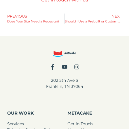
PREVIOUS
NEXT
Does Your Site Need a Redesign?
Should I Use a Prebuilt or Custom Shopify Theme?
202 5th Ave S
Franklin, TN 37064
OUR WORK
METACAKE
Services
Get in Touch