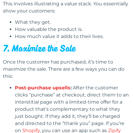
This involves illustrating a value stack. You essentially
show your customers:
What they get.
How valuable the product is.
How much value it adds to their lives.
7. Maximize the Sale
Once the customer has purchased, it’s time to
maximize the sale. There are a few ways you can do
this:
Post-purchase upsells
:
After the customer
clicks “purchase” at checkout, direct them to an
interstitial page with a limited-time offer for a
product that’s complementary to what they
just bought. If they add it, they’ll be charged
and directed to the “thank you” page. If you’re
on
Shopify
, you can use an app such as
Zipify