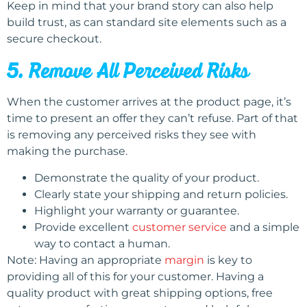
Keep in mind that your brand story can also help
build trust, as can standard site elements such as a
secure checkout.
5. Remove All Perceived Risks
When the customer arrives at the product page, it’s
time to present an offer they can’t refuse. Part of that
is removing any perceived risks they see with
making the purchase.
Demonstrate the quality of your product.
Clearly state your shipping and return policies.
Highlight your warranty or guarantee.
Provide excellent
customer service
and a simple
way to contact a human.
Note: Having an appropriate
margin
is key to
providing all of this for your customer. Having a
quality product with great shipping options, free