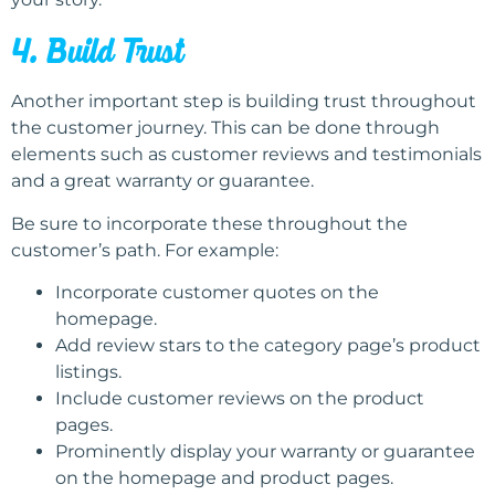
4. Build Trust
Another important step is building trust throughout
the customer journey. This can be done through
elements such as customer reviews and testimonials
and a great warranty or guarantee.
Be sure to incorporate these throughout the
customer’s path. For example:
Incorporate customer quotes on the
homepage.
Add review stars to the category page’s product
listings.
Include customer reviews on the product
pages.
Prominently display your warranty or guarantee
on the homepage and product pages.