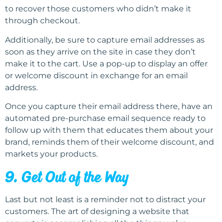
to recover those customers who didn’t make it
through checkout.
Additionally, be sure to capture email addresses as
soon as they arrive on the site in case they don’t
make it to the cart. Use a pop-up to display an offer
or welcome discount in exchange for an email
address.
Once you capture their email address there, have an
automated pre-purchase email sequence ready to
follow up with them that educates them about your
brand, reminds them of their welcome discount, and
markets your products.
9. Get Out of the Way
Last but not least is a reminder not to distract your
customers. The art of designing a website that