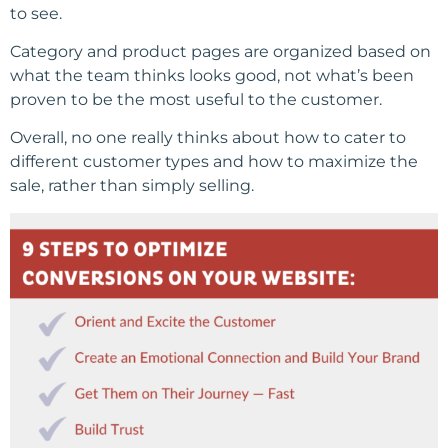
to see.
Category and product pages are organized based on
what the team thinks looks good, not what’s been
proven to be the most useful to the customer.
Overall, no one really thinks about how to cater to
different customer types and how to maximize the
sale, rather than simply selling.