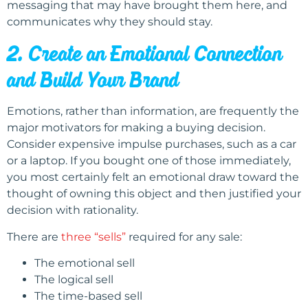
messaging that may have brought them here, and
communicates why they should stay.
2. Create an Emotional Connection
and Build Your Brand
Emotions, rather than information, are frequently the
major motivators for making a buying decision.
Consider expensive impulse purchases, such as a car
or a laptop. If you bought one of those immediately,
you most certainly felt an emotional draw toward the
thought of owning this object and then justified your
decision with rationality.
There are
three “sells”
required for any sale:
The emotional sell
The logical sell
The time-based sell