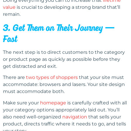
Doing everything you can to increase that
lifetime
value
is crucial to developing a strong brand that’ll
remain.
3. Get Them on Their Journey —
Fast
The next step is to direct customers to the category
or product page as quickly as possible before they
get distracted and exit.
There are
two types of shoppers
that your site must
accommodate: browsers and lasers. Your site design
must accommodate both.
Make sure your
homepage
is carefully crafted with all
your category options appropriately laid out. You’ll
also need well-organized
navigation
that sells your
product, directs traffic where it needs to go, and tells
your story.